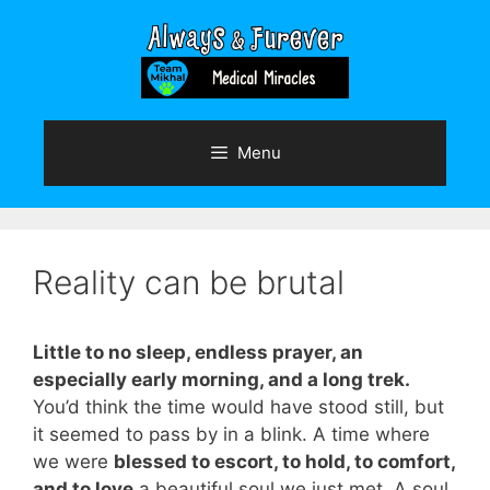
Skip
to
content
Menu
Reality can be brutal
Little to no sleep, endless prayer, an
especially early morning, and a long trek.
You’d think the time would have stood still, but
it seemed to pass by in a blink. A time where
we were
blessed to escort, to hold, to comfort,
and to love
a beautiful soul we just met. A soul