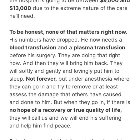
the hospital is going to be between
$9,000 and
$13,000
due to the extreme nature of the care
he’ll need.
To be honest, none of that matters right now.
His numbers have dropped. He now needs a
blood transfusion
and a
plasma transfusion
before his surgery. They are doing that right
now. And then they will bring him back. They
will softly and gently and lovingly put him to
sleep.
Not forever,
but under anesthesia where
they can go in and try to remove or at least
assess the damage that others have caused
and done to him. But when they go in, if there is
no hope of a recovery or true quality of life,
they will call us and we will end his suffering
and help him find peace.