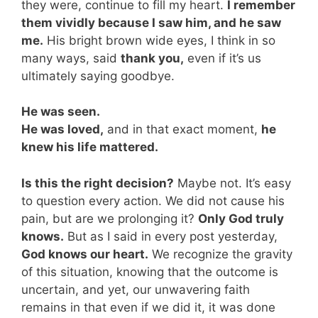
they were, continue to fill my heart.
I remember
them vividly because I saw him, and he saw
me.
His bright brown wide eyes, I think in so
many ways, said
thank you,
even if it’s us
ultimately saying goodbye.
He was seen.
He was loved,
and in that exact moment,
he
knew his life mattered.
Is this the right decision?
Maybe not. It’s easy
to question every action. We did not cause his
pain, but are we prolonging it?
Only God truly
knows.
But as I said in every post yesterday,
God knows our heart.
We recognize the gravity
of this situation, knowing that the outcome is
uncertain, and yet, our unwavering faith
remains in that even if we did it, it was done