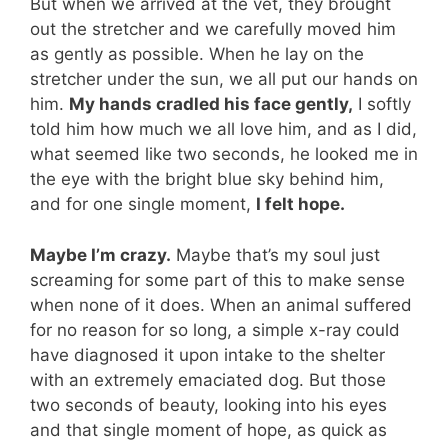
But when we arrived at the vet, they brought
out the stretcher and we carefully moved him
as gently as possible. When he lay on the
stretcher under the sun, we all put our hands on
him.
My hands cradled his face gently,
I softly
told him how much we all love him, and as I did,
what seemed like two seconds, he looked me in
the eye with the bright blue sky behind him,
and for one single moment,
I felt hope.
Maybe I’m crazy.
Maybe that’s my soul just
screaming for some part of this to make sense
when none of it does. When an animal suffered
for no reason for so long, a simple x-ray could
have diagnosed it upon intake to the shelter
with an extremely emaciated dog. But those
two seconds of beauty, looking into his eyes
and that single moment of hope, as quick as