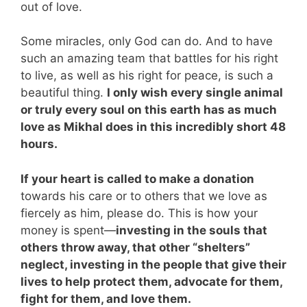
out of love.
Some miracles, only God can do. And to have
such an amazing team that battles for his right
to live, as well as his right for peace, is such a
beautiful thing.
I only wish every single animal
or truly every soul on this earth has as much
love as Mikhal does in this incredibly short 48
hours.
If your heart is called to make a donation
towards his care or to others that we love as
fiercely as him, please do. This is how your
money is spent—
investing in the souls that
others throw away, that other “shelters”
neglect, investing in the people that give their
lives to help protect them, advocate for them,
fight for them, and love them.