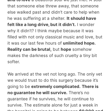
that someone else threw away, that someone
else walked past and didn’t care to help when
he was suffering at a shelter.
It should have
felt like a long drive, but it didn’t.
I wonder
why it didn’t? I think maybe because it was
filled with not only classical music and love, but
it was our last few hours of
unlimited hope.
Reality can be brutal,
but
hope
somehow
makes the darkness of such cruelty a tiny bit
softer.
We arrived at the vet not long ago. The only vet
we would trust to do this surgery because it’s
going to be
extremely complicated.
There is
no guarantee he will survive.
There’s no
guarantee if he survives, he will continue to
survive. The estimate alone for just a week in