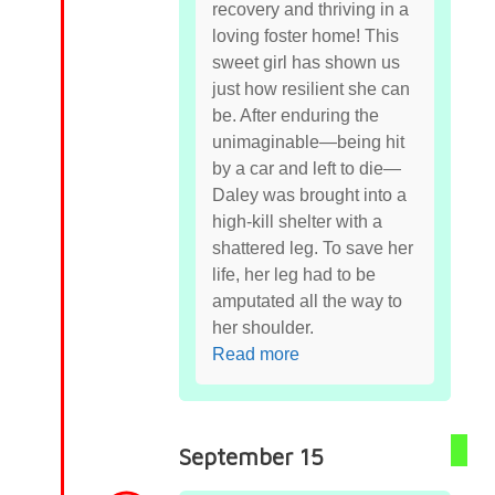
recovery and thriving in a
loving foster home! This
sweet girl has shown us
just how resilient she can
be. After enduring the
unimaginable—being hit
by a car and left to die—
Daley was brought into a
high-kill shelter with a
shattered leg. To save her
life, her leg had to be
amputated all the way to
her shoulder.
Read more
September 15