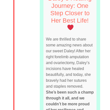
Journey: One
Step Closer to
Her Best Life!
We are thrilled to share
some amazing news about
our sweet Daley! After her
right forelimb amputation
and ovariectomy, Daley’s
incisions have healed
beautifully, and today, she
bravely had her sutures
and staples removed.
She’s been such a champ
through it all, and we
couldn’t be more proud
of her resilience and