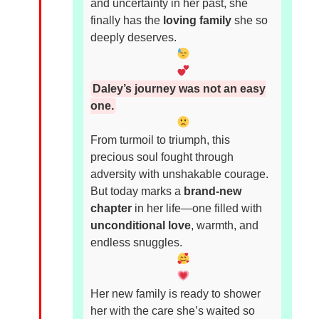
and uncertainty in her past, she
finally has the
loving family
she so
deeply deserves.
Daley’s journey was not an easy
one.
From turmoil to triumph, this
precious soul fought through
adversity with unshakable courage.
But today marks a
brand-new
chapter
in her life—one filled with
unconditional love
, warmth, and
endless snuggles.
Her new family is ready to shower
her with the care she’s waited so