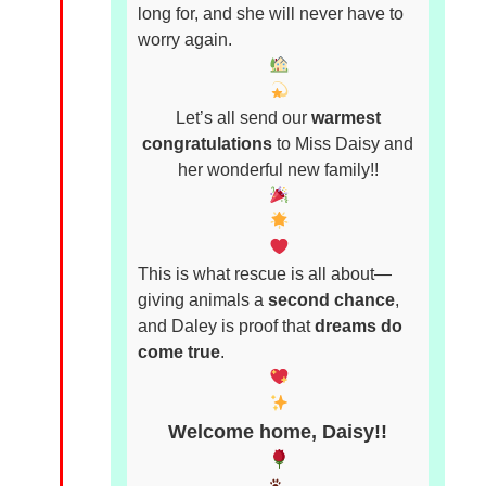
long for, and she will never have to
worry again.
Let’s all send our
warmest
congratulations
to Miss Daisy and
her wonderful new family!!
This is what rescue is all about—
giving animals a
second chance
,
and Daley is proof that
dreams do
come true
.
Welcome home, Daisy!!