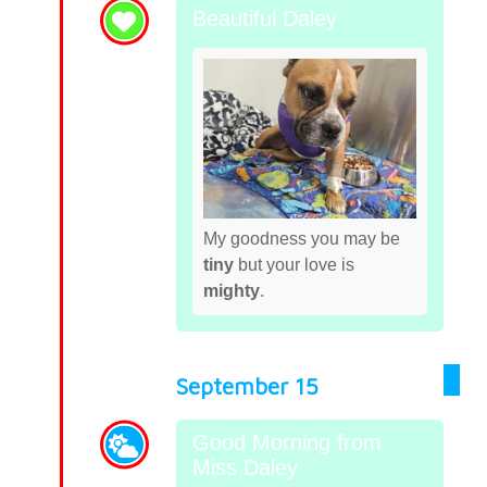
Beautiful Daley
My goodness you may be
tiny
but your love is
mighty
.
September 15
Good Morning from
Miss Daley