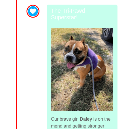
The Tri-Pawd
Superstar!
Our brave girl
Daley
is on the
mend and getting stronger