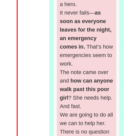
a hero.
It never fails—
as
soon as everyone
leaves for the night,
an emergency
comes in.
That’s how
emergencies seem to
work.
The note came over
and
how can anyone
walk past this poor
girl
? She needs help.
And fast.
We are going to do all
we can to help her.
There is no question