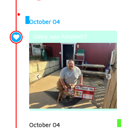
October 04
Daley was Adopted!!!
October 04