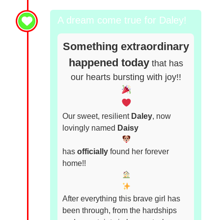
A dream come true for Daley!
Something extraordinary
happened today
that has
our hearts bursting with joy!!
Our sweet, resilient
Daley
, now
lovingly named
Daisy
has
officially
found her forever
home!!
After everything this brave girl has
been through, from the hardships