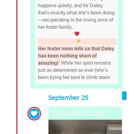
happens quietly, and for Daley,
that’s exactly what she’s been doing
—recuperating in the loving arms of
her foster family.
Her foster mom tells us that Daley
has been nothing short of
amazing!
While her spirit remains
just as determined as ever (she’s
been trying her best to climb stairs
September 25
Our beautiful Daley!