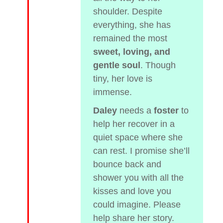
shoulder. Despite
everything, she has
remained the most
sweet, loving, and
gentle soul
. Though
tiny, her love is
immense.
Daley
needs a
foster
to
help her recover in a
quiet space where she
can rest. I promise she’ll
bounce back and
shower you with all the
kisses and love you
could imagine. Please
help share her story.