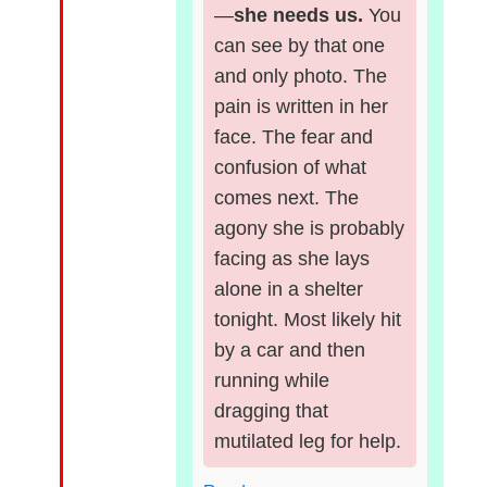
—
she needs us.
You
can see by that one
and only photo. The
pain is written in her
face. The fear and
confusion of what
comes next. The
agony she is probably
facing as she lays
alone in a shelter
tonight. Most likely hit
by a car and then
running while
dragging that
mutilated leg for help.