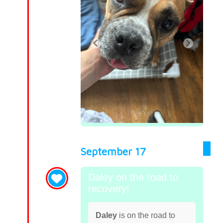
September 17
Daley on the road to
recovery!
Daley
is on the road to