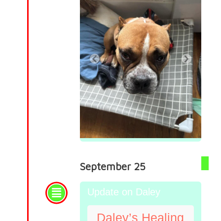
September 25
Update on Daley
Daley’s Healing