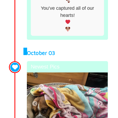
You’ve captured all of our
hearts!
October 03
Newest Pics