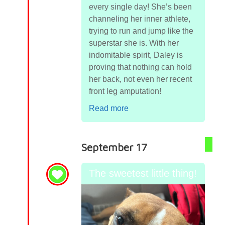
every single day! She’s been
channeling her inner athlete,
trying to run and jump like the
superstar she is. With her
indomitable spirit, Daley is
proving that nothing can hold
her back, not even her recent
front leg amputation!
Read more
September 17
The sweetest little thing!