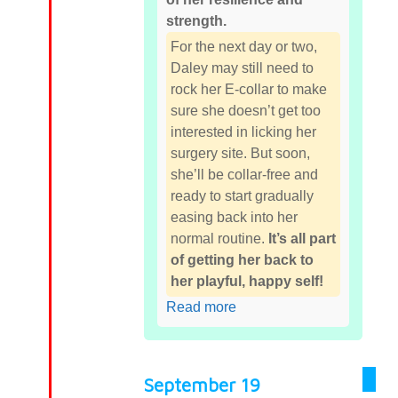
strength.
For the next day or two,
Daley may still need to
rock her E-collar to make
sure she doesn’t get too
interested in licking her
surgery site. But soon,
she’ll be collar-free and
ready to start gradually
easing back into her
normal routine.
It’s all part
of getting her back to
her playful, happy self!
Read more
September 19