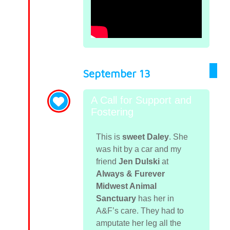
September 13
A Call for Support and
Fostering
This is
sweet Daley
. She
was hit by a car and my
friend
Jen Dulski
at
Always & Furever
Midwest Animal
Sanctuary
has her in
A&F’s care. They had to
amputate her leg all the