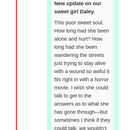
New update on our
sweet girl Daley.
This poor sweet soul.
How long had she been
alone and hurt? How
long had she been
wandering the streets
just trying to stay alive
with a wound so awful it
fits right in with a horror
movie. I wish she could
talk to get to the
answers as to what she
has gone through—but
sometimes I think if they
could talk, we wouldn’t