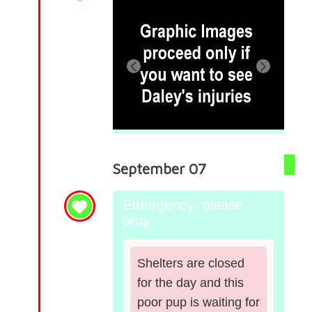
September 07
Emergency- please
pray
Shelters are closed
for the day and this
poor pup is waiting for