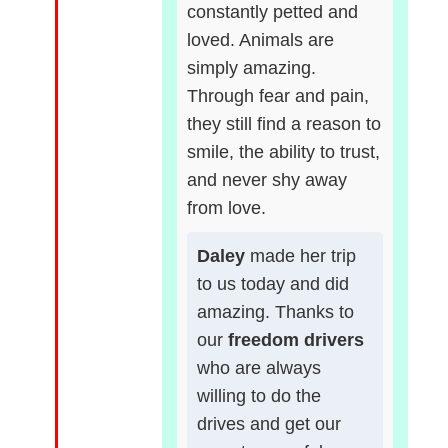
constantly petted and
loved. Animals are
simply amazing.
Through fear and pain,
they still find a reason to
smile, the ability to trust,
and never shy away
from love.
Daley
made her trip
to us today and did
amazing. Thanks to
our
freedom drivers
who are always
willing to do the
drives and get our