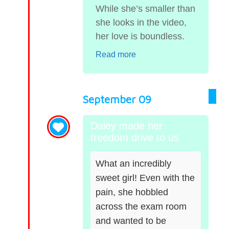
While she’s smaller than
she looks in the video,
her love is boundless.
Read more
September 09
Daley made her
freedom drive to us
What an incredibly
sweet girl! Even with the
pain, she hobbled
across the exam room
and wanted to be