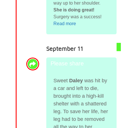
way up to her shoulder.
She is doing great!
Surgery was a success!
Read more
September 11
Please share
Sweet
Daley
was hit by
a car and left to die,
brought into a high-kill
shelter with a shattered
leg. To save her life, her
leg had to be removed
all the way to her