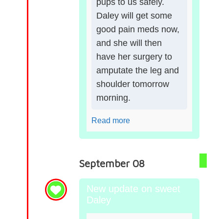
pups to us safely.
Daley will get some
good pain meds now,
and she will then
have her surgery to
amputate the leg and
shoulder tomorrow
morning.
Read more
September 08
New update on sweet
Daley