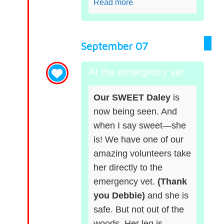
Read more
September 07
At the emergency vet
Our SWEET Daley
is
now being seen. And
when I say sweet—she
is! We have one of our
amazing volunteers take
her directly to the
emergency vet.
(Thank
you Debbie)
and she is
safe. But not out of the
woods. Her leg is