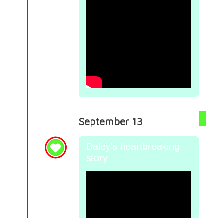
September 13
Daley’s heartbreaking
story