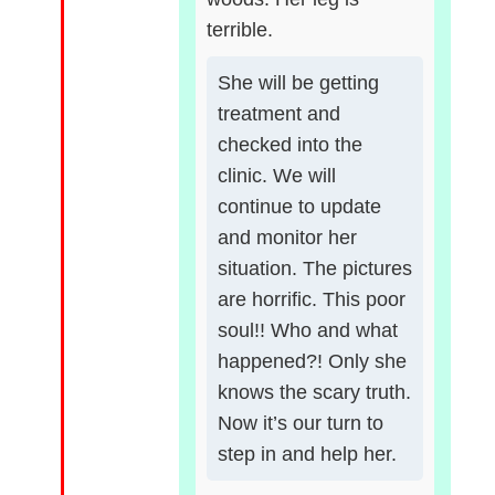
terrible.
She will be getting
treatment and
checked into the
clinic. We will
continue to update
and monitor her
situation. The pictures
are horrific. This poor
soul!! Who and what
happened?! Only she
knows the scary truth.
Now it’s our turn to
step in and help her.