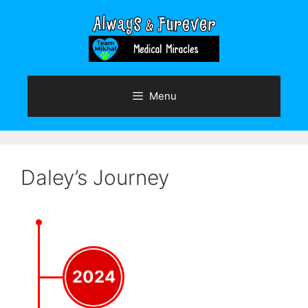
Skip
to
content
Menu
Daley’s Journey
2024