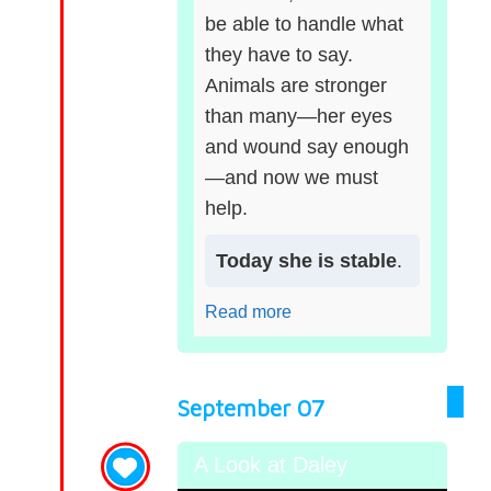
be able to handle what
they have to say.
Animals are stronger
than many—her eyes
and wound say enough
—and now we must
help.
Today she is stable
.
Read more
September 07
A Look at Daley