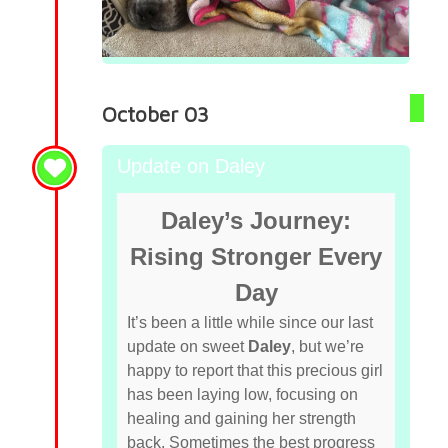
October 03
Update on Daley
Daley’s Journey:
Rising Stronger Every
Day
It’s been a little while since our last
update on sweet
Daley
, but we’re
happy to report that this precious girl
has been laying low, focusing on
healing and gaining her strength
back. Sometimes the best progress