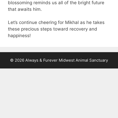
blossoming reminds us all of the bright future
that awaits him.
Let’s continue cheering for Mikhal as he takes
these precious steps toward recovery and
happiness!
© 2026 Always & Furever Midwest Animal Sanctuary