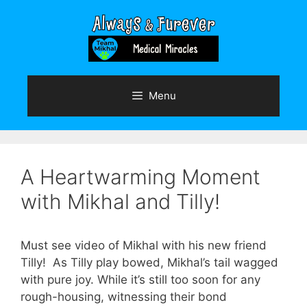
Skip
to
content
Menu
A Heartwarming Moment
with Mikhal and Tilly!
Must see video of Mikhal with his new friend
Tilly! As Tilly play bowed, Mikhal’s tail wagged
with pure joy. While it’s still too soon for any
rough-housing, witnessing their bond