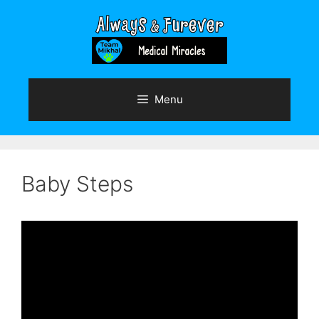
Skip
to
content
Menu
Baby Steps