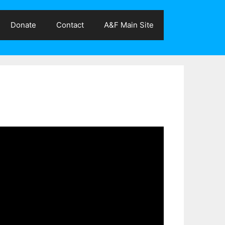
Donate
Contact
A&F Main Site