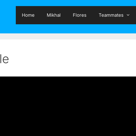
Home
Mikhal
Flores
Teammates
le