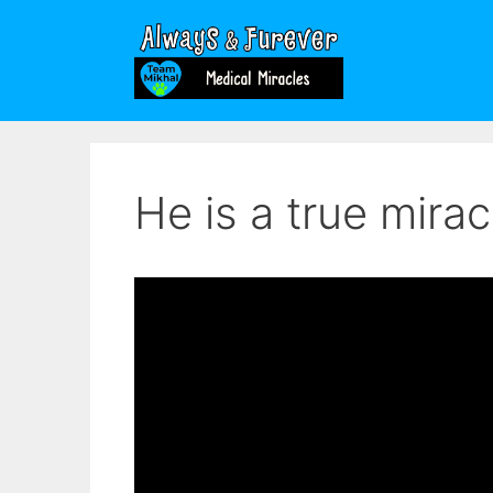
Skip
to
content
He is a true mirac