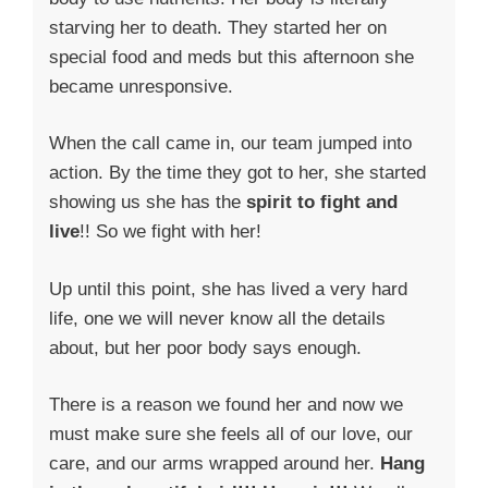
starving her to death. They started her on
special food and meds but this afternoon she
became unresponsive.
When the call came in, our team jumped into
action. By the time they got to her, she started
showing us she has the
spirit to fight and
live
!! So we fight with her!
Up until this point, she has lived a very hard
life, one we will never know all the details
about, but her poor body says enough.
There is a reason we found her and now we
must make sure she feels all of our love, our
care, and our arms wrapped around her.
Hang