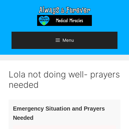
Skip
to
content
Menu
Lola not doing well- prayers
needed
Emergency Situation and Prayers
Needed