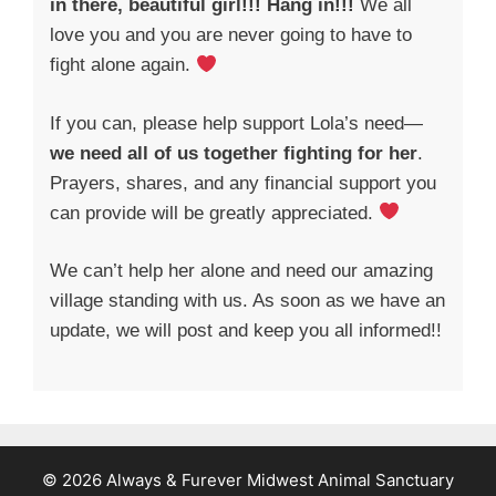
in there, beautiful girl!!! Hang in!!!
We all
love you and you are never going to have to
fight alone again.
If you can, please help support Lola’s need—
we need all of us together fighting for her
.
Prayers, shares, and any financial support you
can provide will be greatly appreciated.
We can’t help her alone and need our amazing
village standing with us. As soon as we have an
update, we will post and keep you all informed!!
© 2026 Always & Furever Midwest Animal Sanctuary