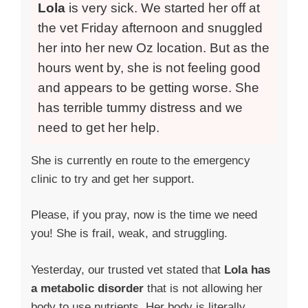
Lola
is very sick. We started her off at
the vet Friday afternoon and snuggled
her into her new Oz location. But as the
hours went by, she is not feeling good
and appears to be getting worse. She
has terrible tummy distress and we
need to get her help.
She is currently en route to the emergency
clinic to try and get her support.
Please, if you pray, now is the time we need
you! She is frail, weak, and struggling.
Yesterday, our trusted vet stated that
Lola has
a metabolic disorder
that is not allowing her
body to use nutrients. Her body is literally