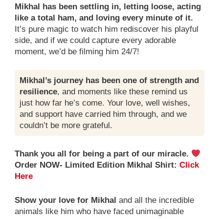
Mikhal has been settling in, letting loose, acting
like a total ham, and loving every minute of it.
It’s pure magic to watch him rediscover his playful
side, and if we could capture every adorable
moment, we’d be filming him 24/7!
Mikhal’s journey has been one of strength and
resilience
, and moments like these remind us
just how far he’s come. Your love, well wishes,
and support have carried him through, and we
couldn’t be more grateful.
Thank you all for being a part of our miracle.
Order NOW- Limited Edition Mikhal Shirt:
Click
Here
Show your love for Mikhal
and all the incredible
animals like him who have faced unimaginable