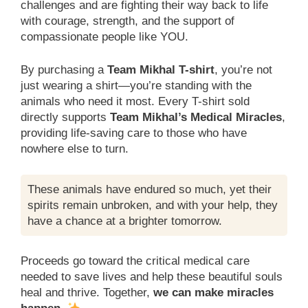
challenges and are fighting their way back to life
with courage, strength, and the support of
compassionate people like YOU.
By purchasing a
Team Mikhal T-shirt
, you’re not
just wearing a shirt—you’re standing with the
animals who need it most. Every T-shirt sold
directly supports
Team Mikhal’s Medical Miracles
,
providing life-saving care to those who have
nowhere else to turn.
These animals have endured so much, yet their
spirits remain unbroken, and with your help, they
have a chance at a brighter tomorrow.
Proceeds go toward the critical medical care
needed to save lives and help these beautiful souls
heal and thrive. Together,
we can make miracles