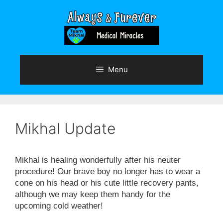
Skip
to
content
Menu
Mikhal Update
Mikhal is healing wonderfully after his neuter
procedure! Our brave boy no longer has to wear a
cone on his head or his cute little recovery pants,
although we may keep them handy for the
upcoming cold weather!