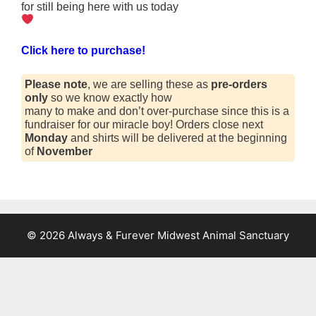
for still being here with us today
Click here to purchase!
Please note
, we are selling these as
pre-orders
only
so we know exactly how
many to make and don’t over-purchase since this is a
fundraiser for our miracle boy! Orders close next
Monday
and shirts will be delivered at the beginning
of
November
© 2026 Always & Furever Midwest Animal Sanctuary