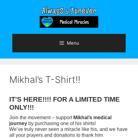
Skip
to
content
Menu
Mikhal’s T-Shirt!!
IT’S HERE!!!! FOR A LIMITED TIME
ONLY!!!
Join the movement – support
Mikhal’s medical
journey
by purchasing one of his shirts!
We’ve truly never seen a miracle like his, and we have
all your prayers and donations to thank him