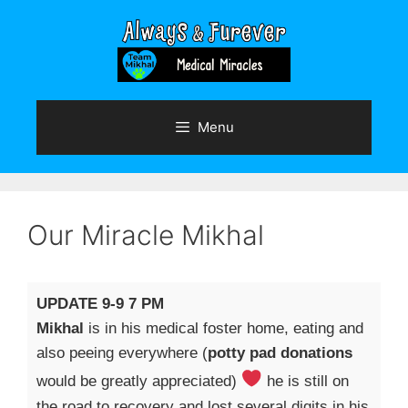
Skip
to
content
Menu
Our Miracle Mikhal
UPDATE 9-9 7 PM
Mikhal
is in his medical foster home, eating and
also peeing everywhere (
potty pad donations
would be greatly appreciated)
he is still on
the road to recovery and lost several digits in his