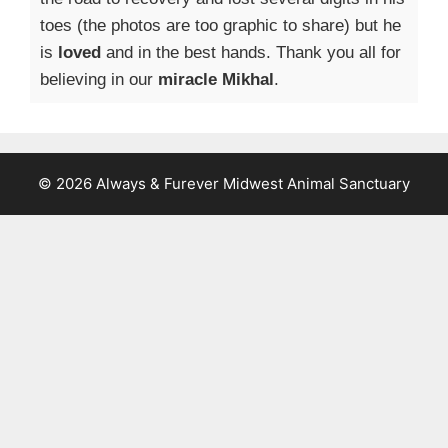
toes (the photos are too graphic to share) but he
is
loved
and in the best hands. Thank you all for
believing in our
miracle Mikhal
.
© 2026 Always & Furever Midwest Animal Sanctuary