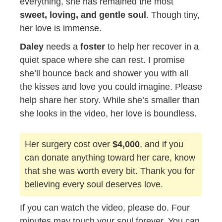
everything, she has remained the most
sweet, loving, and gentle soul
. Though tiny,
her love is immense.
Daley
needs a
foster
to help her recover in a
quiet space where she can rest. I promise
she’ll bounce back and shower you with all
the kisses and love you could imagine. Please
help share her story. While she’s smaller than
she looks in the video, her love is boundless.
Her surgery cost over
$4,000
, and if you
can donate anything toward her care, know
that she was worth every bit. Thank you for
believing every soul deserves love.
If you can watch the video, please do. Four
minutes may touch your soul forever. You can