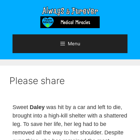
Skip
to
content
Menu
Please share
Sweet
Daley
was hit by a car and left to die,
brought into a high-kill shelter with a shattered
leg. To save her life, her leg had to be
removed all the way to her shoulder. Despite