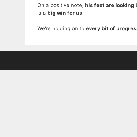
On a positive note,
his feet are looking 
is a
big win for us.
We’re holding on to
every bit of progres