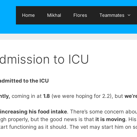
Home
Mikhal
Flores
Teammates
admission to ICU
dmitted to the ICU
tly,
coming in at
1.8
(we were hoping for 2.2), but
we’re
increasing his food intake
.
There’s some concern abo
ugh properly, but the good news is that
it is moving
. Hi
 start functioning as it should. The vet may start him on 