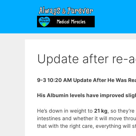
Skip
to
content
Update after re-
9-3 10:20 AM Update After He Was Rea
His Albumin levels have improved sligh
He’s down in weight to
21 kg
, so they’re
intestines and whether it will move thro
that with the right care, everything will