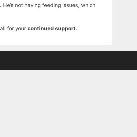
.
He’s not having feeding issues, which
ll for your
continued support.