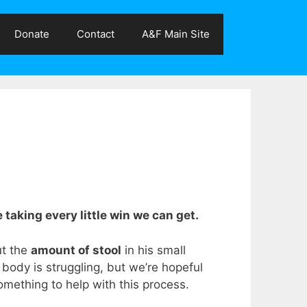
Donate
Contact
A&F Main Site
 taking every little win we can get.
ut the
amount of stool
in his small
s body is struggling, but we’re hopeful
something to help with this process.