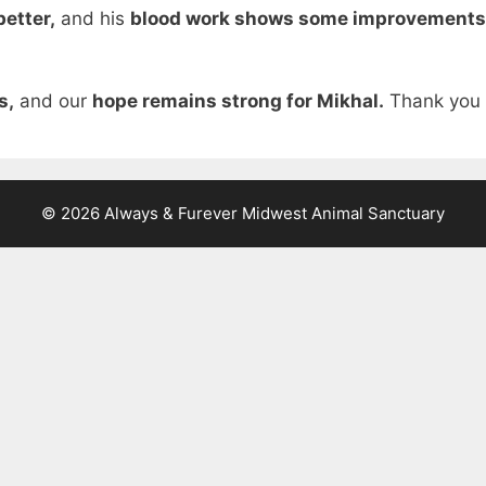
better,
and his
blood work shows some improvements
s,
and our
hope remains strong for Mikhal.
Thank you a
© 2026 Always & Furever Midwest Animal Sanctuary