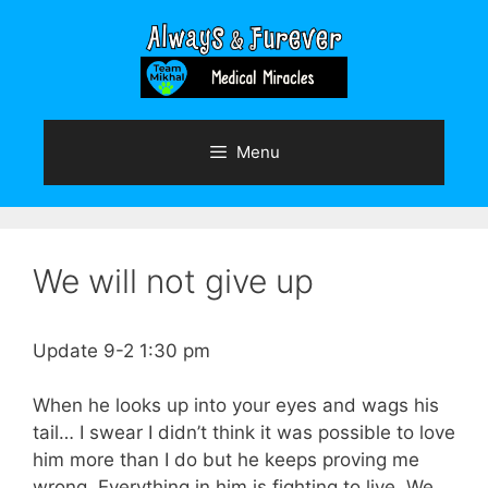
Skip
to
content
Menu
We will not give up
Update 9-2 1:30 pm
When he looks up into your eyes and wags his
tail… I swear I didn’t think it was possible to love
him more than I do but he keeps proving me
wrong. Everything in him is fighting to live. We