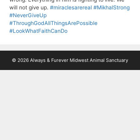
will not give up.
#miraclesarereal
#MikhalStrong
#NeverGiveUp
#ThroughGodAllThingsArePossible
#LookWhatFaithCanDo
© 2026 Always & Furever Midwest Animal Sanctuary