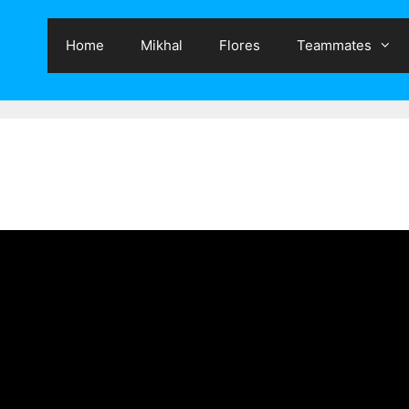
Home
Mikhal
Flores
Teammates