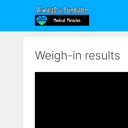
Skip
to
content
Weigh-in results