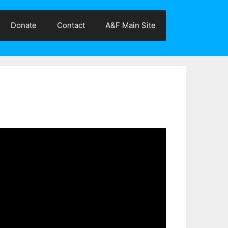
Donate
Contact
A&F Main Site